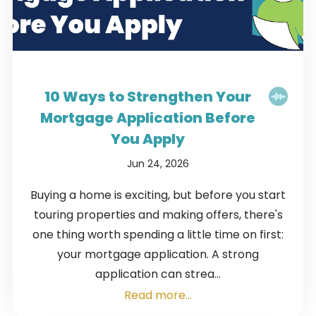
10 Ways to Strengthen Your
Mortgage Application Before
You Apply
Jun 24, 2026
Buying a home is exciting, but before you start
touring properties and making offers, there's
one thing worth spending a little time on first:
your mortgage application. A strong
application can strea...
Read more...