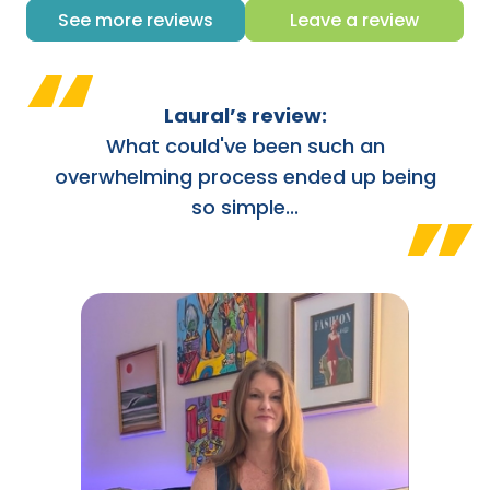
See more reviews
Leave a review
“
Laural’s review:
What could've been such an
overwhelming process ended up being
”
so simple...