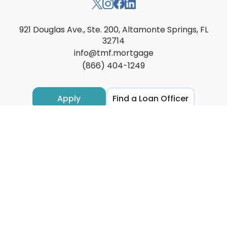
921 Douglas Ave., Ste. 200, Altamonte Springs, FL
32714
info@tmf.mortgage
(866) 404-1249
Apply
Find a Loan Officer
Locations
Loan Options
Resources
About
Contact
Privacy
Accessibility
Licensing
Texas Complaints ↗
Transparency in Health Coverage ↗
Loan Servicing ↗
Site Map
These materials are not from HUD of FHA and were not