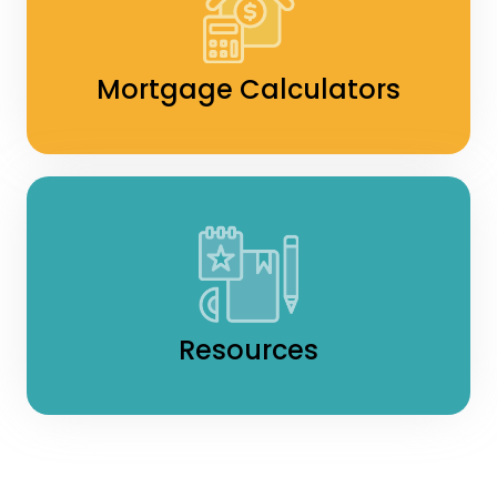
Mortgage Calculators
Resources