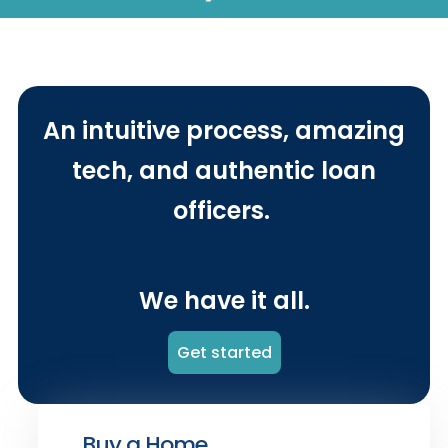
An intuitive process, amazing
tech, and authentic loan
officers.
We have it all.
Get started
Buy a Home