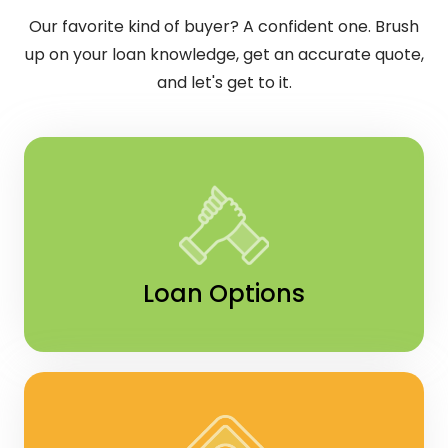
Our favorite kind of buyer? A confident one. Brush
up on your loan knowledge, get an accurate quote,
and let's get to it.
Loan Options