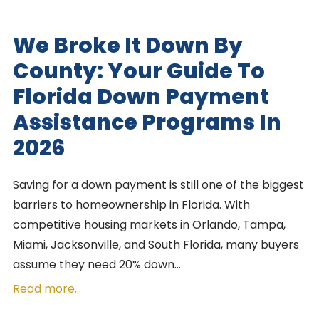
We Broke It Down By
County: Your Guide To
Florida Down Payment
Assistance Programs In
2026
Saving for a down payment is still one of the biggest
barriers to homeownership in Florida. With
competitive housing markets in Orlando, Tampa,
Miami, Jacksonville, and South Florida, many buyers
assume they need 20% down…
Read more...