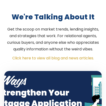
We're Talking About It
Get the scoop on market trends, lending insights,
and strategies that work. For relational agents,
curious buyers, and anyone else who appreciates
quality information without the weird vibes.
Click here to view all blog and news articles.