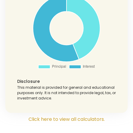
Disclosure
This material is provided for general and educational
purposes only. It is not intended to provide legal, tax, or
investment advice.
Click here to view all calculators.