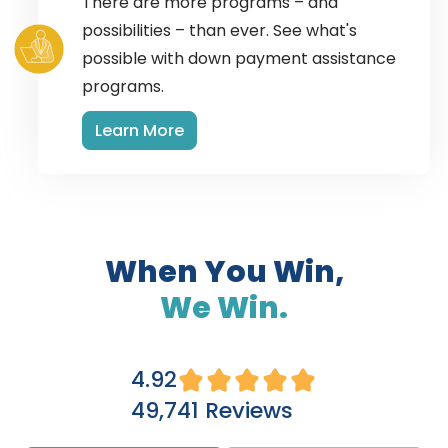
There are more programs – and
possibilities – than ever. See what's
possible with down payment assistance
programs.
Learn More
When You Win,
We Win.
4.92
49,741 Reviews