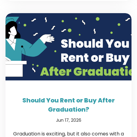
Should You Rent or Buy After
Graduation?
Jun 17, 2026
Graduation is exciting, but it also comes with a