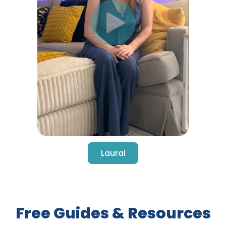
Laural
Free Guides & Resources