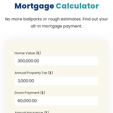
Mortgage
Calculator
No more ballparks or rough estimates. Find out your
all-in mortgage payment.
Home Value ($)
Annual Property Tax ($)
Down Payment ($)
Annual Insurance ($)