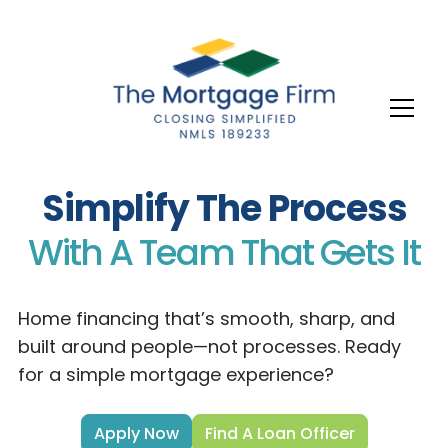
Simplify The Process
With A Team That Gets It
Home financing that’s smooth, sharp, and
built around people—not processes. Ready
for a simple mortgage experience?
Apply Now
Find A Loan Officer