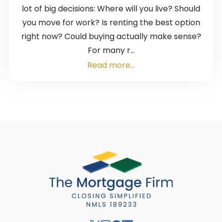
lot of big decisions: Where will you live? Should
you move for work? Is renting the best option
right now? Could buying actually make sense?
For many r...
Read more...