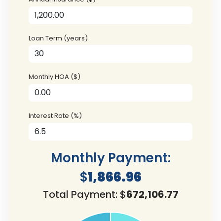
Loan Term (years)
Monthly HOA ($)
Interest Rate (%)
Monthly Payment:
$
1,866.96
Total Payment: $
672,106.77