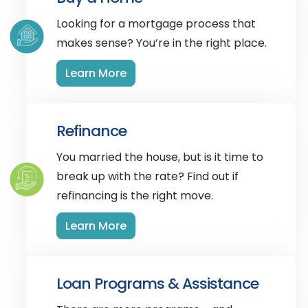
Looking for a mortgage process that
makes sense? You’re in the right place.
Learn More
Refinance
You married the house, but is it time to
break up with the rate? Find out if
refinancing is the right move.
Learn More
Loan Programs & Assistance