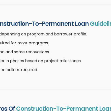
nstruction-To-Permanent Loan
Guideli
depending on program and borrower profile.
uired for most programs.
on and some renovations.
lder in phases based on project milestones.
ed builder required.
ros Of
Construction-To-Permanent Loa