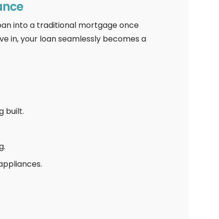
ance
oan into a traditional mortgage once
ve in, your loan seamlessly becomes a
built.
g.
appliances.