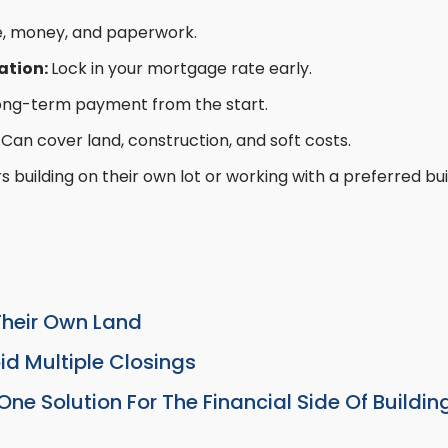
, money, and paperwork.
ation:
Lock in your mortgage rate early.
ong-term payment from the start.
:
Can cover land, construction, and soft costs.
s building on their own lot or working with a preferred bui
Their Own Land
d Multiple Closings
ne Solution For The Financial Side Of Buildi