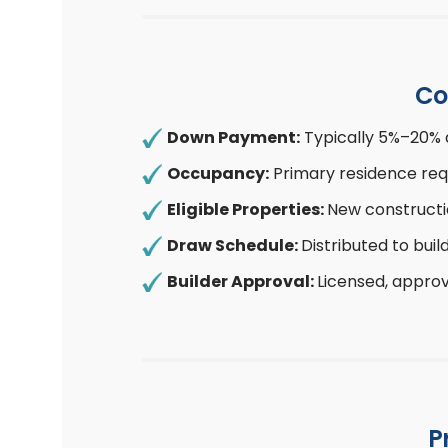
Co
Down Payment:
Typically 5%–20% 
Occupancy:
Primary residence req
Eligible Properties:
New constructi
Draw Schedule:
Distributed to bui
Builder Approval:
Licensed, approv
P