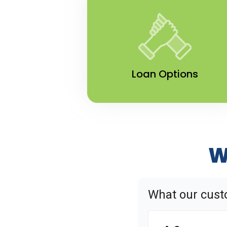
Loan Options
W