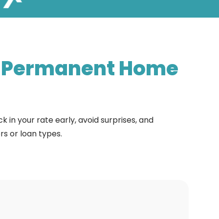
-Permanent
Home
 in your rate early, avoid surprises, and
s or loan types.