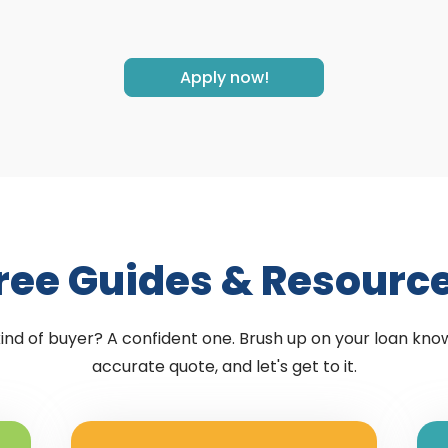
Apply now!
ree Guides & Resourc
kind of buyer? A confident one. Brush up on your loan kno
accurate quote, and let's get to it.