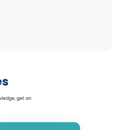
es
wledge, get an