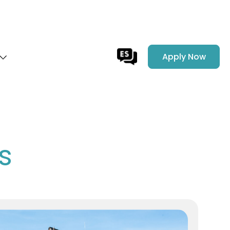
Apply Now
s