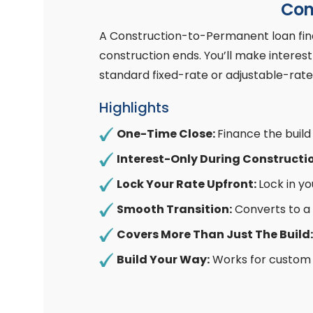
Con
A Construction-to-Permanent loan fina
construction ends. You’ll make intere
standard fixed-rate or adjustable-rat
Highlights
One-Time Close:
Finance the buil
Interest-Only During Constructi
Lock Your Rate Upfront:
Lock in y
Smooth Transition:
Converts to a
Covers More Than Just The Build:
Build Your Way:
Works for custom 