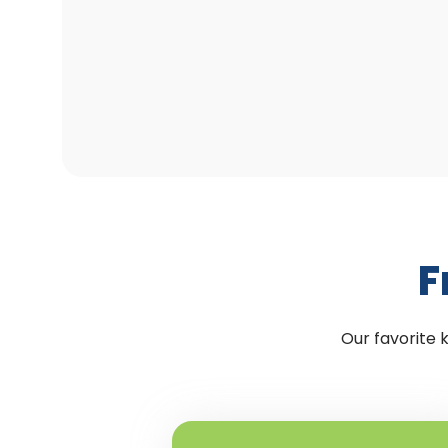
F
Our favorite 