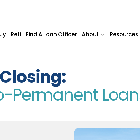
uy
Refi
Find A Loan Officer
About
Resources
Closing:
To-Permanent Loan