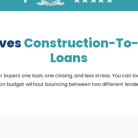
oves
Construction-To
Loans
buyers one loan, one closing, and less stress. You can lock
 on budget without bouncing between two different lender