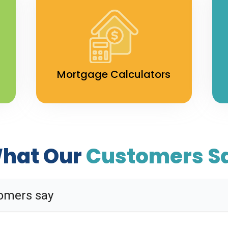
Mortgage Calculators
hat Our
Customers S