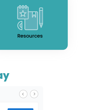
Resources
ay