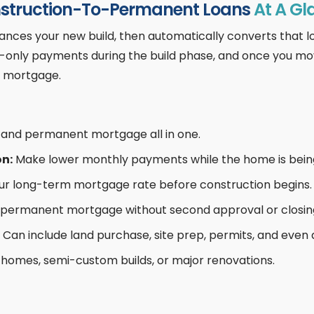
struction-To-Permanent Loans
At A Gl
nces your new build, then automatically converts that l
st-only payments during the build phase, and once you mo
e mortgage.
d and permanent mortgage all in one.
on:
Make lower monthly payments while the home is being 
our long-term mortgage rate before construction begins.
 permanent mortgage without second approval or closin
Can include land purchase, site prep, permits, and even 
homes, semi-custom builds, or major renovations.