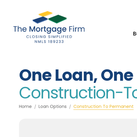
B
One Loan, One 
Construction-
Home
Loan Options
Construction To Permanent