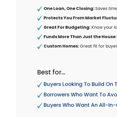
One Loan, One Closing:
Saves time
Protects You From Market Fluctu
Great For Budgeting:
Know your l
Funds More Than Just the House
Custom Homes:
Great fit for buyer
Best for…
Buyers Looking To Build On 
Borrowers Who Want To Avoi
Buyers Who Want An All-In-O