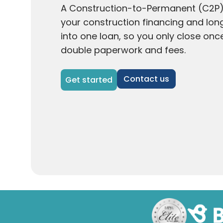
A Construction-to-Permanent (C2P
your construction financing and l
into one loan, so you only close onc
double paperwork and fees.
Contact us
Get started