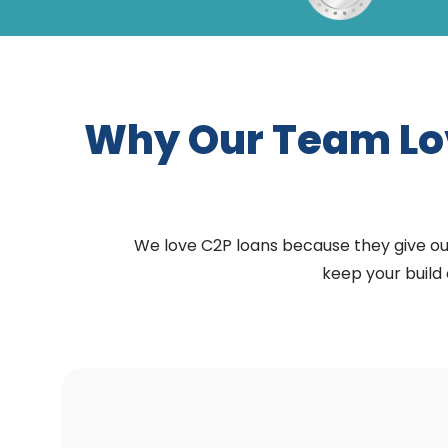
Why Our Team L
We love C2P loans because they give our 
keep your build