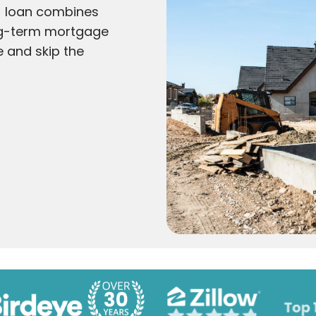
) loan combines
ong-term mortgage
e and skip the