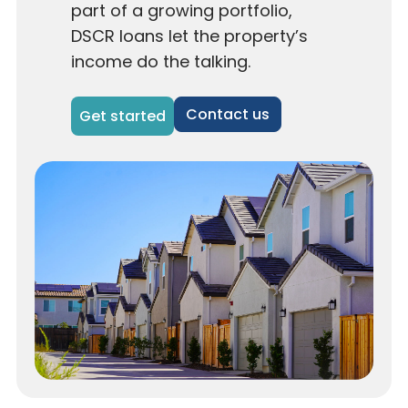
part of a growing portfolio,
DSCR loans let the property’s
income do the talking.
Contact us
Get started