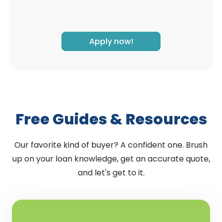
Apply now!
Free Guides & Resources
Our favorite kind of buyer? A confident one. Brush
up on your loan knowledge, get an accurate quote,
and let's get to it.