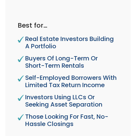
Best for…
Real Estate Investors Building
A Portfolio
Buyers Of Long-Term Or
Short-Term Rentals
Self-Employed Borrowers With
Limited Tax Return Income
Investors Using LLCs Or
Seeking Asset Separation
Those Looking For Fast, No-
Hassle Closings