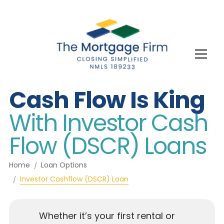
Cash Flow Is King
With Investor Cash
Flow (DSCR) Loans
Home
Loan Options
Investor Cashflow (DSCR) Loan
Whether it’s your first rental or