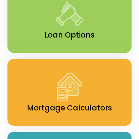
Loan Options
Mortgage Calculators