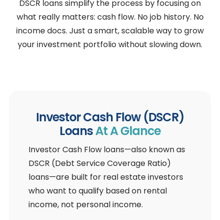
DSCR loans simplify the process by focusing on
what really matters: cash flow. No job history. No
income docs. Just a smart, scalable way to grow
your investment portfolio without slowing down.
Investor Cash Flow (DSCR)
Loans
At A Glance
Investor Cash Flow loans—also known as
DSCR (Debt Service Coverage Ratio)
loans—are built for real estate investors
who want to qualify based on rental
income, not personal income.