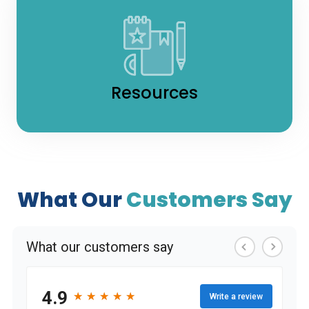
Resources
What Our
Customers Say