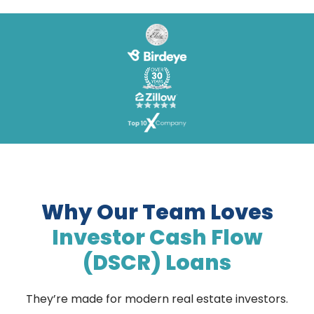
Why Our Team Loves
Investor Cash Flow
(DSCR) Loans
They’re made for modern real estate investors.