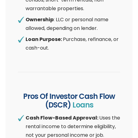
warrantable properties.
Ownership
: LLC or personal name
allowed, depending on lender.
Loan Purpose:
Purchase, refinance, or
cash-out.
Pros Of Investor Cash Flow
(DSCR)
Loans
Cash Flow-Based Approval:
Uses the
rental income to determine eligibility,
not your personal income or job.