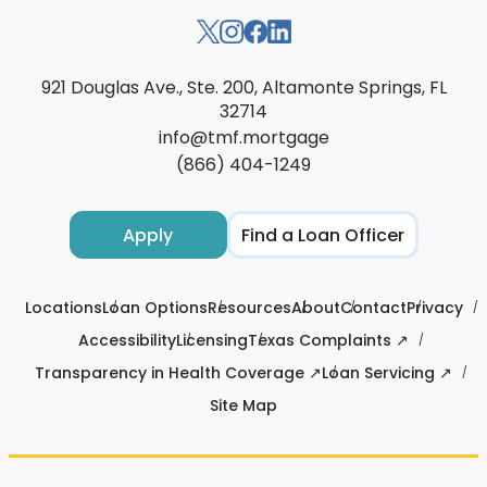
921 Douglas Ave., Ste. 200, Altamonte Springs, FL
32714
info@tmf.mortgage
(866) 404-1249
Apply
Find a Loan Officer
Locations
Loan Options
Resources
About
Contact
Privacy
Accessibility
Licensing
Texas Complaints ↗
Transparency in Health Coverage ↗
Loan Servicing ↗
Site Map