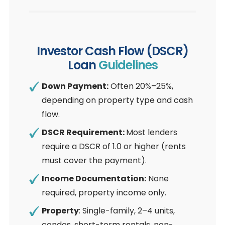
Investor Cash Flow (DSCR)
Loan
Guidelines
Down Payment:
Often 20%–25%,
depending on property type and cash
flow.
DSCR Requirement:
Most lenders
require a DSCR of 1.0 or higher (rents
must cover the payment).
Income Documentation:
None
required, property income only.
Property
: Single-family, 2–4 units,
condos, short-term rentals, non-