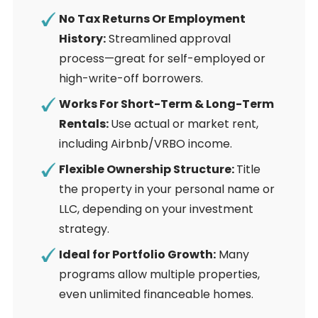
No Tax Returns Or Employment
History:
Streamlined approval
process—great for self-employed or
high-write-off borrowers.
Works For Short-Term & Long-Term
Rentals:
Use actual or market rent,
including Airbnb/VRBO income.
Flexible Ownership Structure:
Title
the property in your personal name or
LLC, depending on your investment
strategy.
Ideal for Portfolio Growth:
Many
programs allow multiple properties,
even unlimited financeable homes.