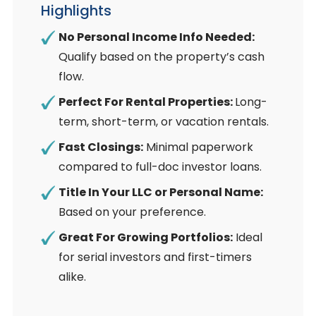
Highlights
No Personal Income Info Needed:
Qualify based on the property’s cash
flow.
Perfect For Rental Properties:
Long-
term, short-term, or vacation rentals.
Fast Closings:
Minimal paperwork
compared to full-doc investor loans.
Title In Your LLC or Personal Name:
Based on your preference.
Great For Growing Portfolios:
Ideal
for serial investors and first-timers
alike.