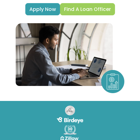
Apply Now
Find A Loan Officer