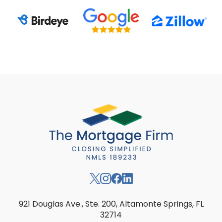
921 Douglas Ave., Ste. 200, Altamonte Springs, FL
32714