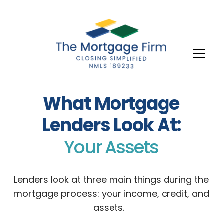
What Mortgage
Lenders Look At:
Your Assets
Lenders look at three main things during the
mortgage process: your income, credit, and
assets.