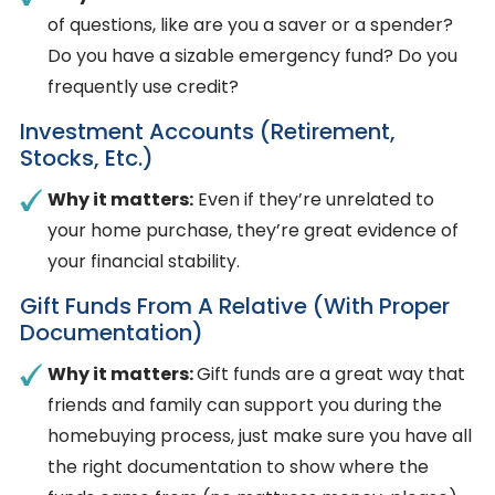
of questions, like are you a saver or a spender?
Do you have a sizable emergency fund? Do you
frequently use credit?
Investment Accounts (retirement,
Stocks, Etc.)
Why it matters:
Even if they’re unrelated to
your home purchase, they’re great evidence of
your financial stability.
Gift Funds From A Relative (with Proper
Documentation)
Why it matters:
Gift funds are a great way that
friends and family can support you during the
homebuying process, just make sure you have all
the right documentation to show where the