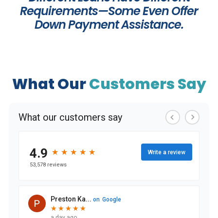
Requirements—Some Even Offer
Down Payment Assistance.
What Our
Customers Say