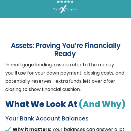
Assets: Proving You’re Financially
Ready
In mortgage lending, assets refer to the money
you’ll use for your down payment, closing costs, and
potentially reserves—extra funds left over after
closing to show financial cushion.
What We Look At
(and Why)
Your Bank Account Balances
Why it matters:
Your balances can answer a lot