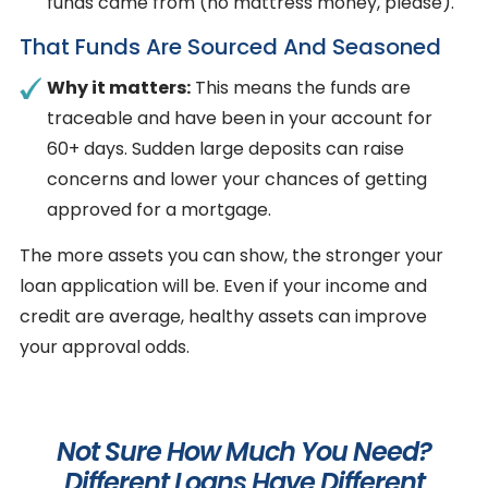
funds came from (no mattress money, please).
That Funds Are Sourced And Seasoned
Why it matters:
This means the funds are
traceable and have been in your account for
60+ days. Sudden large deposits can raise
concerns and lower your chances of getting
approved for a mortgage.
The more assets you can show, the stronger your
loan application will be. Even if your income and
credit are average, healthy assets can improve
your approval odds.
Not Sure How Much You Need?
Different Loans Have Different