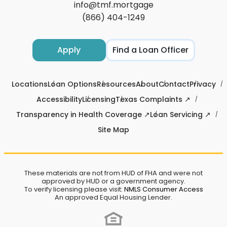
info@tmf.mortgage
(866) 404-1249
Apply
Find a Loan Officer
Locations
Loan Options
Resources
About
Contact
Privacy
Accessibility
Licensing
Texas Complaints ↗
Transparency in Health Coverage ↗
Loan Servicing ↗
Site Map
These materials are not from HUD of FHA and were not
approved by HUD or a government agency.
To verify licensing please visit:
NMLS Consumer Access
An approved Equal Housing Lender.