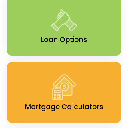
Loan Options
Mortgage Calculators