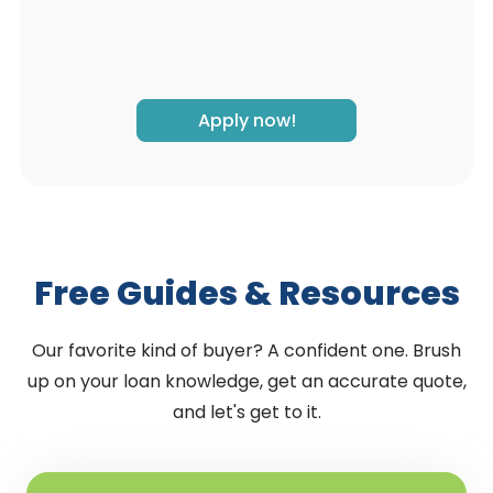
Apply now!
Free Guides & Resources
Our favorite kind of buyer? A confident one. Brush
up on your loan knowledge, get an accurate quote,
and let's get to it.