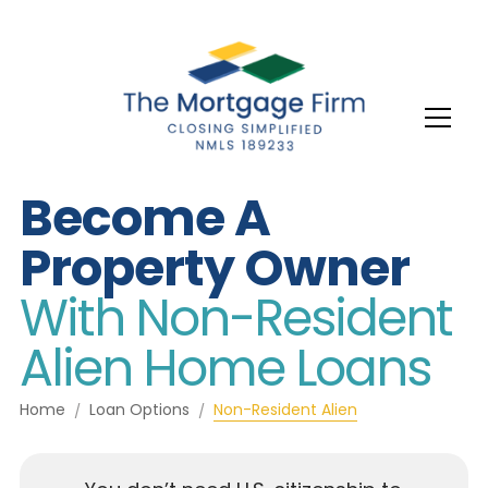
Become A
Property Owner
With Non-Resident
Alien Home Loans
Home
Loan Options
Non-Resident Alien