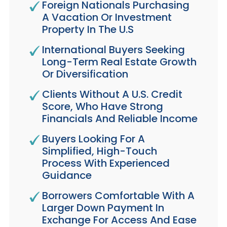
Foreign Nationals Purchasing
A Vacation Or Investment
Property In The U.S
International Buyers Seeking
Long-Term Real Estate Growth
Or Diversification
Clients Without A U.S. Credit
Score, Who Have Strong
Financials And Reliable Income
Buyers Looking For A
Simplified, High-Touch
Process With Experienced
Guidance
Borrowers Comfortable With A
Larger Down Payment In
Exchange For Access And Ease