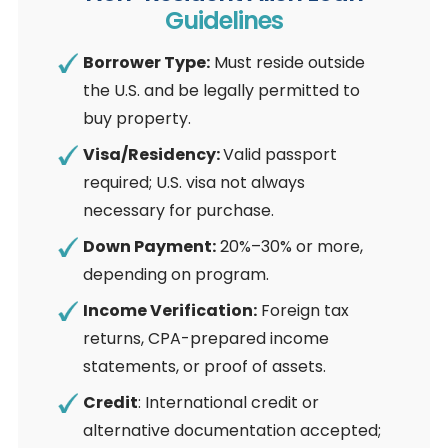
Guidelines
Borrower Type:
Must reside outside
the U.S. and be legally permitted to
buy property.
Visa/Residency:
Valid passport
required; U.S. visa not always
necessary for purchase.
Down Payment:
20%–30% or more,
depending on program.
Income Verification:
Foreign tax
returns, CPA-prepared income
statements, or proof of assets.
Credit
: International credit or
alternative documentation accepted;