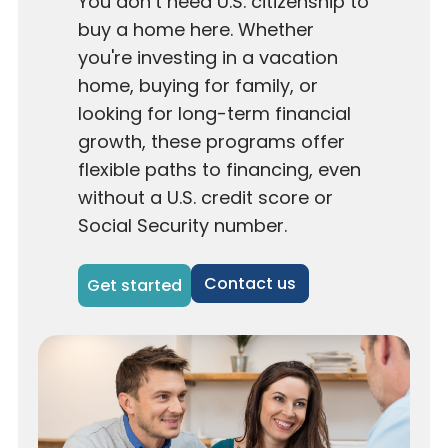
You don’t need U.S. citizenship to
buy a home here. Whether
you're investing in a vacation
home, buying for family, or
looking for long-term financial
growth, these programs offer
flexible paths to financing, even
without a U.S. credit score or
Social Security number.
Contact us
Get started