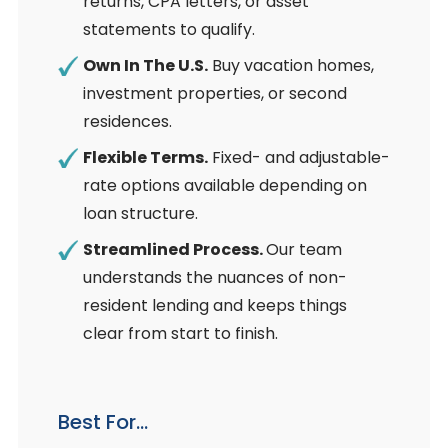
returns, CPA letters, or asset
statements to qualify.
Own In The U.S.
Buy vacation homes,
investment properties, or second
residences.
Flexible Terms.
Fixed- and adjustable-
rate options available depending on
loan structure.
Streamlined Process.
Our team
understands the nuances of non-
resident lending and keeps things
clear from start to finish.
Best For…