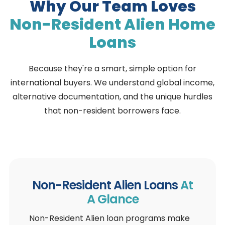
Why Our Team Loves
Non-Resident Alien
Home
Loans
Because they're a smart, simple option for
international buyers. We understand global income,
alternative documentation, and the unique hurdles
that non-resident borrowers face.
Non-Resident Alien Loans
At
A Glance
Non-Resident Alien loan programs make