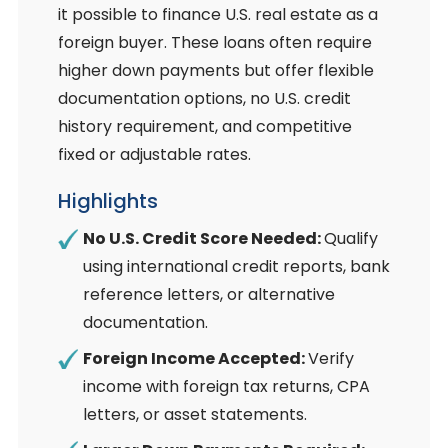
it possible to finance U.S. real estate as a
foreign buyer. These loans often require
higher down payments but offer flexible
documentation options, no U.S. credit
history requirement, and competitive
fixed or adjustable rates.
Highlights
No U.S. Credit Score Needed:
Qualify
using international credit reports, bank
reference letters, or alternative
documentation.
Foreign Income Accepted:
Verify
income with foreign tax returns, CPA
letters, or asset statements.