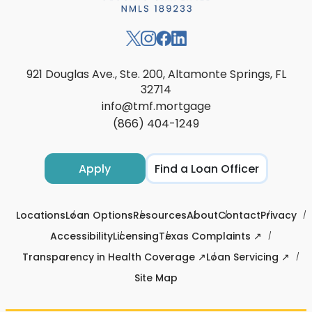
921 Douglas Ave., Ste. 200, Altamonte Springs, FL
32714
info@tmf.mortgage
(866) 404-1249
Apply
Find a Loan Officer
Locations
Loan Options
Resources
About
Contact
Privacy
Accessibility
Licensing
Texas Complaints ↗
Transparency in Health Coverage ↗
Loan Servicing ↗
Site Map