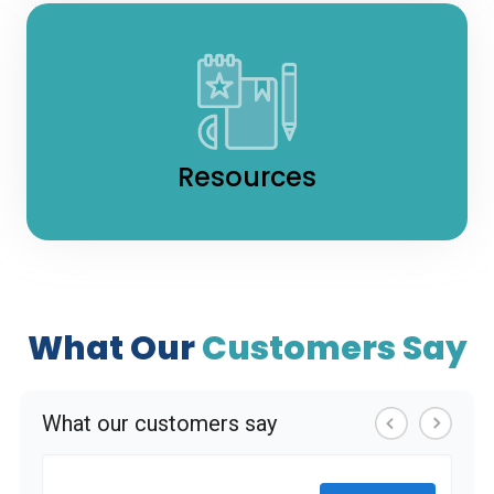
Resources
What Our
Customers Say