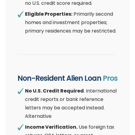
no U.S. credit score required.
Eligible Properties:
Primarily second
homes and investment properties;
primary residences may be restricted.
Non-Resident Alien Loan
Pros
No U.S. Credit Required
. International
credit reports or bank reference
letters may be accepted instead.
Alternative
Income Verification.
Use foreign tax