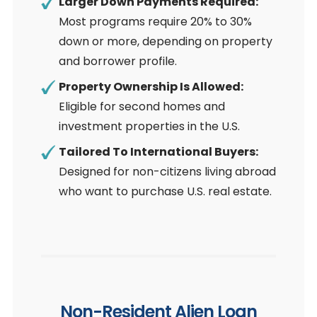
Larger Down Payments Required:
Most programs require 20% to 30%
down or more, depending on property
and borrower profile.
Property Ownership Is Allowed:
Eligible for second homes and
investment properties in the U.S.
Tailored To International Buyers:
Designed for non-citizens living abroad
who want to purchase U.S. real estate.
Non-Resident Alien Loan