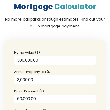
Mortgage
Calculator
No more ballparks or rough estimates. Find out your
all-in mortgage payment.
Home Value ($)
Annual Property Tax ($)
Down Payment ($)