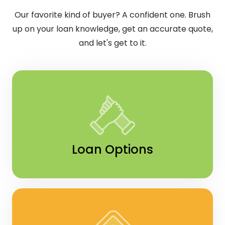
Our favorite kind of buyer? A confident one. Brush
up on your loan knowledge, get an accurate quote,
and let's get to it.
Loan Options