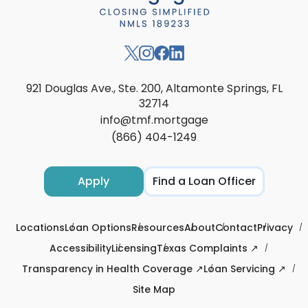
921 Douglas Ave., Ste. 200, Altamonte Springs, FL
32714
info@tmf.mortgage
(866) 404-1249
Apply
Find a Loan Officer
Locations
Loan Options
Resources
About
Contact
Privacy
Accessibility
Licensing
Texas Complaints ↗
Transparency in Health Coverage ↗
Loan Servicing ↗
Site Map