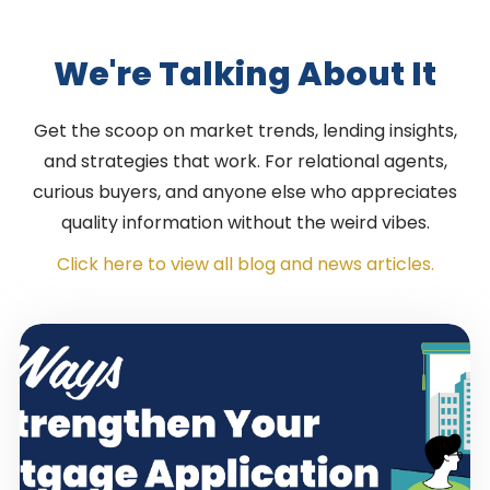
We're Talking About It
Get the scoop on market trends, lending insights,
and strategies that work. For relational agents,
curious buyers, and anyone else who appreciates
quality information without the weird vibes.
Click here to view all blog and news articles.