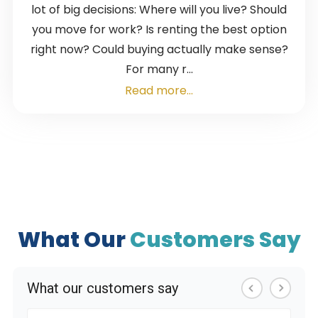
lot of big decisions: Where will you live? Should
you move for work? Is renting the best option
right now? Could buying actually make sense?
For many r...
Read more...
What Our
Customers Say