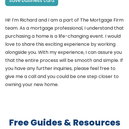
Save business card
Hi! I’m Richard and I am a part of The Mortgage Firm
team. As a mortgage professional, I understand that
purchasing a home is a life-changing event. I would
love to share this exciting experience by working
alongside you. With my experience, I can assure you
that the entire process will be smooth and simple. If
you have any further inquiries, please feel free to
give me a call and you could be one step closer to
owning your new home.
Free Guides & Resources