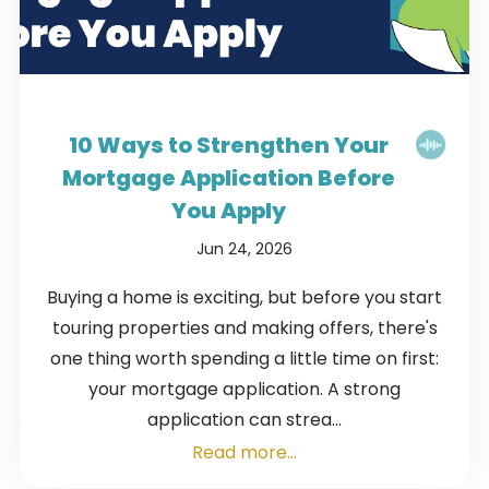
10 Ways to Strengthen Your
Mortgage Application Before
You Apply
Jun 24, 2026
Buying a home is exciting, but before you start
touring properties and making offers, there's
one thing worth spending a little time on first:
your mortgage application. A strong
application can strea...
Read more...