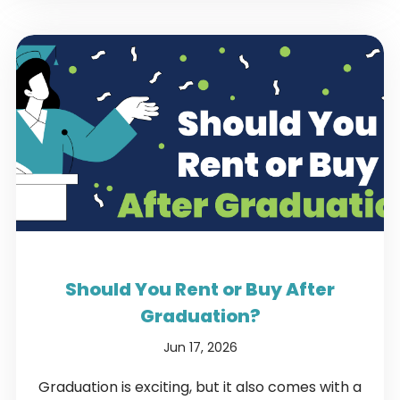
Should You Rent or Buy After
Graduation?
Jun 17, 2026
Graduation is exciting, but it also comes with a