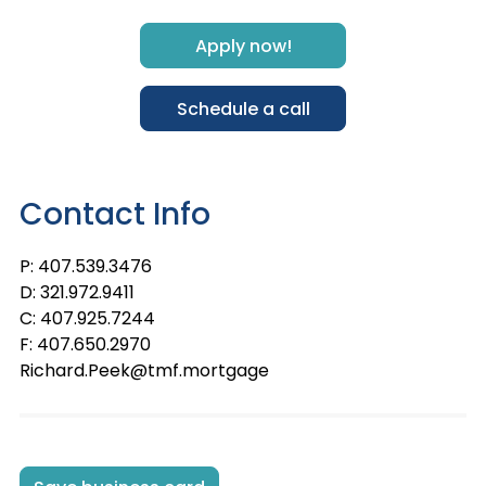
Apply now!
Schedule a call
Contact Info
P: 407.539.3476
D: 321.972.9411
C: 407.925.7244
F: 407.650.2970
Richard.Peek@tmf.mortgage