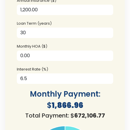
Annual Insurance ($)
Loan Term (years)
Monthly HOA ($)
Interest Rate (%)
Monthly Payment:
$
1,866.96
Total Payment: $
672,106.77