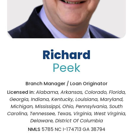
Richard
Peek
Branch Manager / Loan Originator
Licensed in:
Alabama, Arkansas, Colorado, Florida,
Georgia, Indiana, Kentucky, Louisiana, Maryland,
Michigan, Mississippi, Ohio, Pennsylvania, South
Carolina, Tennessee, Texas, Virginia, West Virginia,
Delaware, District Of Columbia
NMLS
5785 NC I-174713 GA 38794