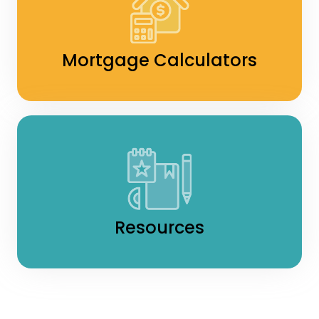
Mortgage Calculators
Resources