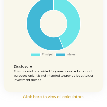
Disclosure
This material is provided for general and educational
purposes only. It is not intended to provide legal, tax, or
investment advice.
Click here to view all calculators.