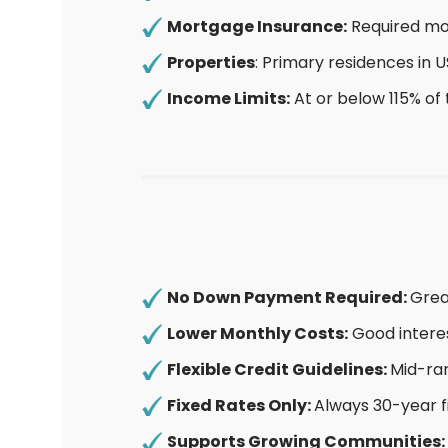
Mortgage Insurance:
Required mon
Properties
: Primary residences in
Income Limits:
At or below 115% of
No Down Payment Required:
Grea
Lower Monthly Costs:
Good interes
Flexible Credit Guidelines:
Mid-ran
Fixed Rates Only:
Always 30-year f
Supports Growing Communities: