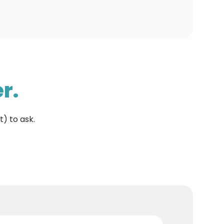
r.
t) to ask.