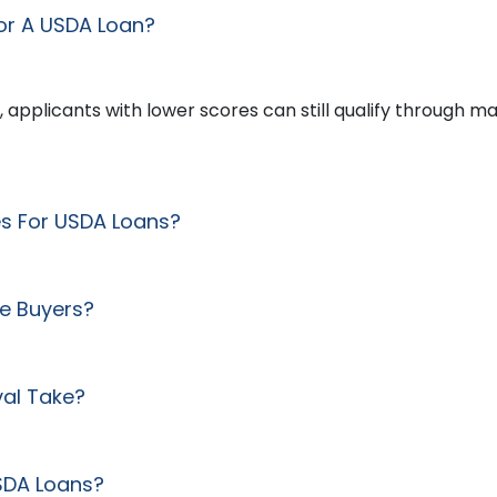
or A USDA Loan?
, applicants with lower scores can still qualify through m
es For USDA Loans?
me Buyers?
al Take?
USDA Loans?