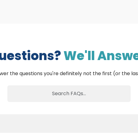
uestions?
We'll Answe
wer the questions you're definitely not the first (or the las