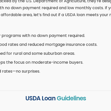
acked by the U.S. Department of Agriculture, they're des
no down payment required and low monthly costs. If you
affordable area, let’s find out if a USDA loan meets your 
y programs with no down payment required.
od rates and reduced mortgage insurance costs.
ed for rural and some suburban areas.
ps the focus on moderate-income buyers.
d rates—no surprises.
USDA Loan
Guidelines