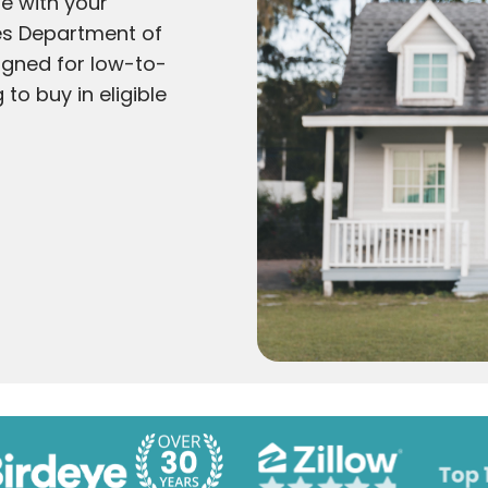
e with your
tes Department of
igned for low-to-
to buy in eligible