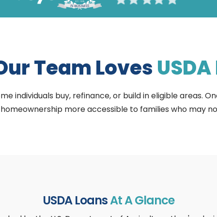
Our Team Loves
USDA 
individuals buy, refinance, or build in eligible areas. On
omeownership more accessible to families who may not qu
USDA Loans
At A Glance