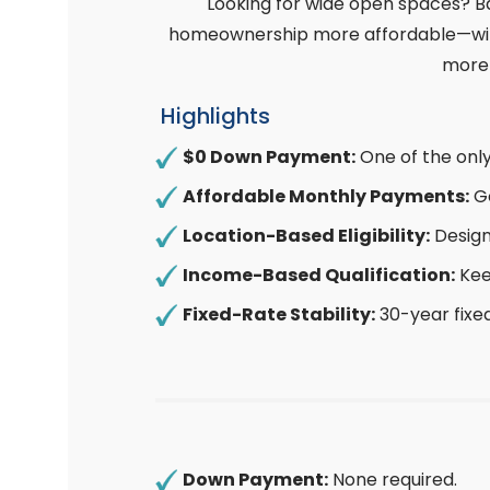
Looking for wide open spaces? B
homeownership more affordable—with 
more 
Highlights
$0 Down Payment:
One of the onl
Affordable Monthly Payments:
Go
Location-Based Eligibility:
Design
Income-Based Qualification:
Kee
Fixed-Rate Stability:
30-year fixe
Down Payment:
None required.