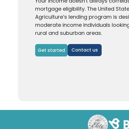
Your income doesn't always correlat
mortgage eligibility. The United Sta
Agriculture’s lending program is des
moderate income individuals looking 
rural and suburban areas.
Contact us
Get started