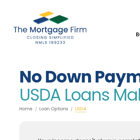
B
No Down Paym
USDA Loans Make
Home
Loan Options
USDA