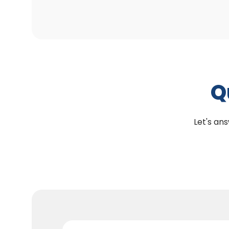
Q
Let's ans