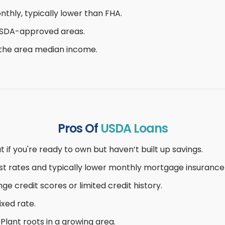
thly, typically lower than FHA.
 USDA-approved areas.
 the area median income.
Pros Of
USDA Loans
t if you're ready to own but haven’t built up savings.
t rates and typically lower monthly mortgage insurance 
ge credit scores or limited credit history.
ixed rate.
Plant roots in a growing area.