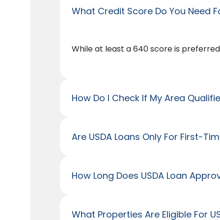
What Credit Score Do You Need F
While at least a 640 score is preferred
How Do I Check If My Area Qualifi
Are USDA Loans Only For First-Ti
How Long Does USDA Loan Approv
What Properties Are Eligible For 