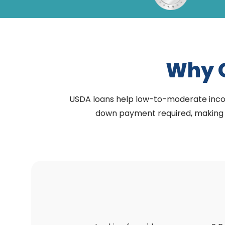
Why 
USDA loans help low-to-moderate income 
down payment required, making h