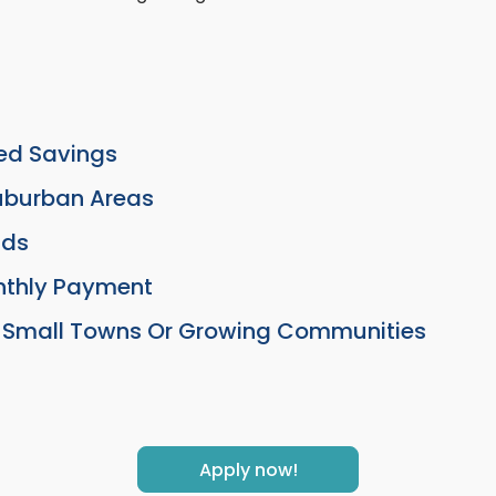
ted Savings
Suburban Areas
lds
nthly Payment
In Small Towns Or Growing Communities
Apply now!