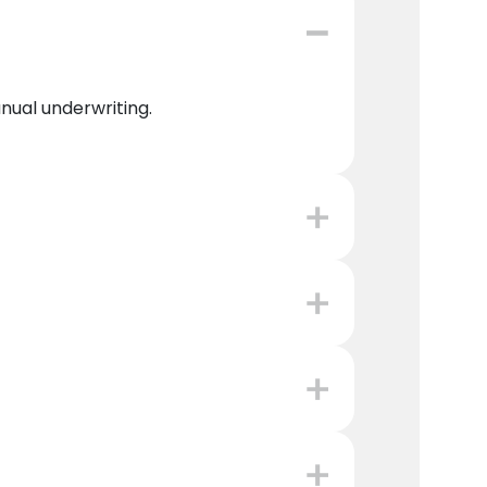
anual underwriting.