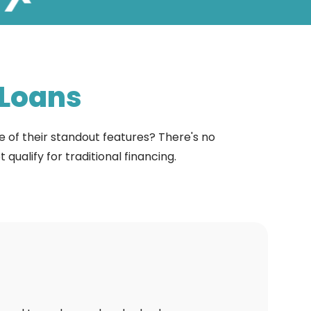
Loans
e of their standout features? There's no
alify for traditional financing.