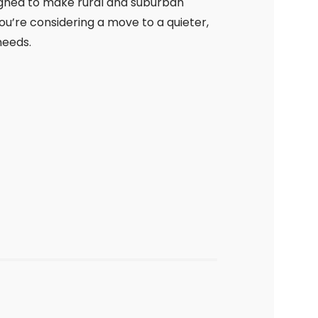
igned to make rural and suburban
’re considering a move to a quieter,
needs.