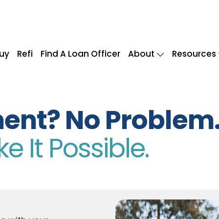
uy
Refi
Find A Loan Officer
About
Resources
ent? No Problem
 It Possible.