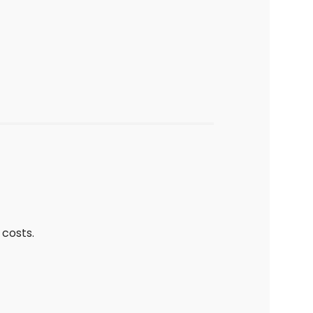
costs.