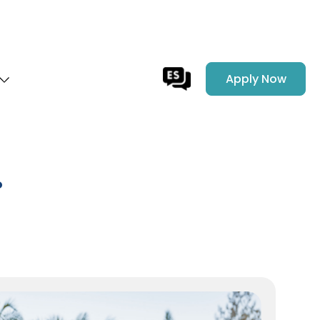
Apply Now
.