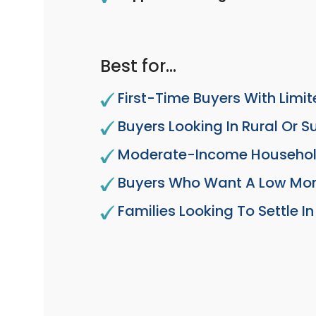
Best for…
First-Time Buyers With Limi
Buyers Looking In Rural Or 
Moderate-Income Househo
Buyers Who Want A Low Mo
Families Looking To Settle 