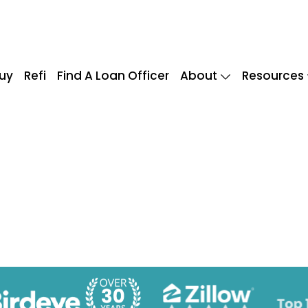
uy
Refi
Find A Loan Officer
About
Resources