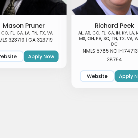
Mason Pruner
Richard Peek
, CO, FL, GA, LA, TN, TX, VA
AL, AR, CO, FL, GA, IN, KY, LA, 
MS, OH, PA, SC, TN, TX, VA, W
LS 323719 | GA 323719
DC
NMLS 5785 NC I-17471
ebsite
Apply Now
38794
Website
Apply 