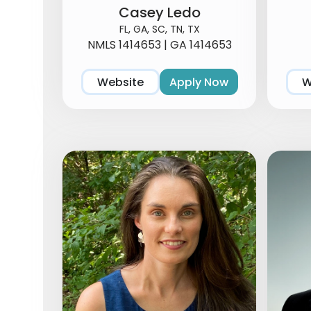
Casey Ledo
FL, GA, SC, TN, TX
NMLS 1414653 | GA 1414653
Website
Apply Now
W