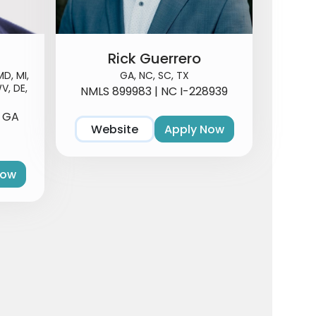
Rick Guerrero
MD, MI,
GA, NC, SC, TX
V, DE,
NMLS 899983 | NC I-228939
3 GA
Website
Apply Now
Now