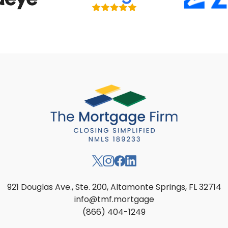
921 Douglas Ave., Ste. 200, Altamonte Springs, FL 32714
info@tmf.mortgage
(866) 404-1249