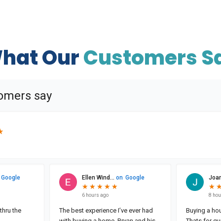
hat Our
Customers S