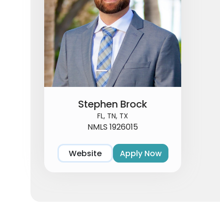
Stephen Brock
FL, TN, TX
NMLS 1926015
Website
Apply Now