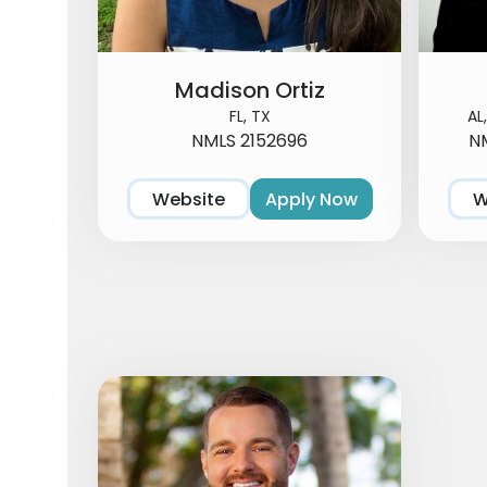
Madison Ortiz
FL, TX
AL
NMLS 2152696
NM
Website
Apply Now
W