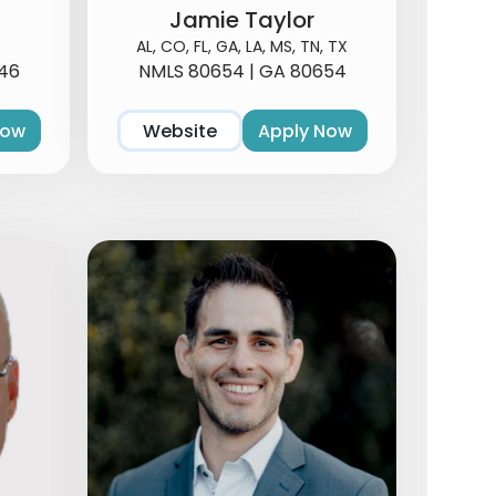
Jamie Taylor
AL, CO, FL, GA, LA, MS, TN, TX
46
NMLS 80654 | GA 80654
Now
Website
Apply Now