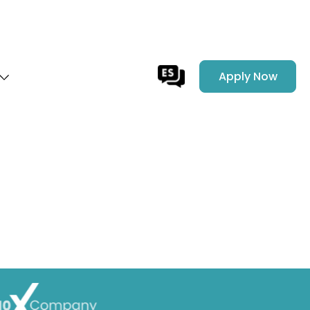
Apply Now