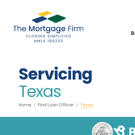
B
Servicing
Texas
Home
Find Loan Officer
Texas