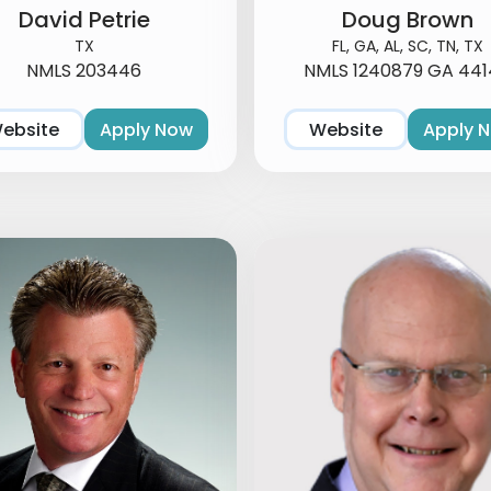
David Petrie
Doug Brown
TX
FL, GA, AL, SC, TN, TX
NMLS 203446
NMLS 1240879 GA 441
ebsite
Apply Now
Website
Apply 